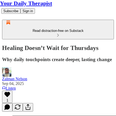
Your Daily Therapist
Subscribe
Sign in
Read distraction-free on Substack
Healing Doesn’t Wait for Thursdays
Why daily touchpoints create deeper, lasting change
Zalman Nelson
Sep 04, 2025
Listen
1