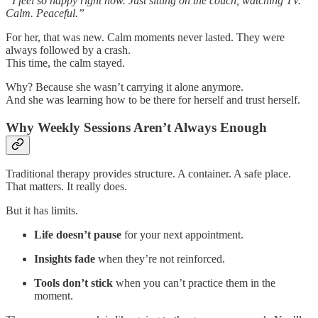
“I feel so happy right now. Just sitting on the couch, watching TV.
Calm. Peaceful.”
For her, that was new. Calm moments never lasted. They were
always followed by a crash.
This time, the calm stayed.
Why? Because she wasn’t carrying it alone anymore.
And she was learning how to be there for herself and trust herself.
Why Weekly Sessions Aren’t Always Enough
Traditional therapy provides structure. A container. A safe place.
That matters. It really does.
But it has limits.
Life doesn’t pause
for your next appointment.
Insights fade
when they’re not reinforced.
Tools don’t stick
when you can’t practice them in the
moment.