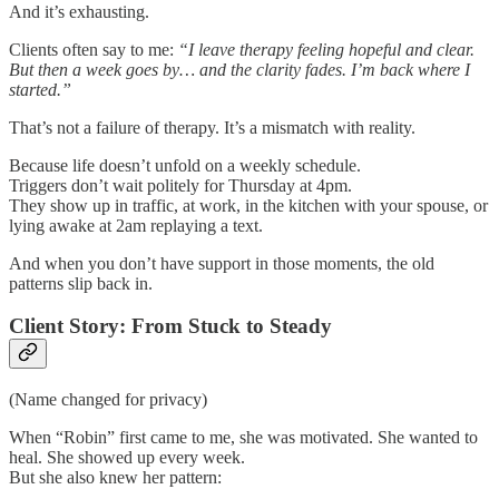
And it’s exhausting.
Clients often say to me:
“I leave therapy feeling hopeful and clear.
But then a week goes by… and the clarity fades. I’m back where I
started.”
That’s not a failure of therapy. It’s a mismatch with reality.
Because life doesn’t unfold on a weekly schedule.
Triggers don’t wait politely for Thursday at 4pm.
They show up in traffic, at work, in the kitchen with your spouse, or
lying awake at 2am replaying a text.
And when you don’t have support in those moments, the old
patterns slip back in.
Client Story: From Stuck to Steady
(Name changed for privacy)
When “Robin” first came to me, she was motivated. She wanted to
heal. She showed up every week.
But she also knew her pattern: