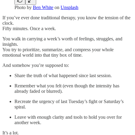
Photo by
Ben White
on
Unsplash
If you’ve ever done traditional therapy, you know the tension of the
clock.
Fifty minutes. Once a week.
You walk in carrying a week’s worth of feelings, struggles, and
insights.
You try to prioritize, summarize, and compress your whole
emotional world into that tiny box of time.
And somehow you’re supposed to:
Share the truth of what happened since last session.
Remember what you felt (even though the intensity has
already faded or blurred).
Recreate the urgency of last Tuesday’s fight or Saturday’s
spiral.
Leave with enough clarity and tools to hold you over for
another week.
It’s a lot.