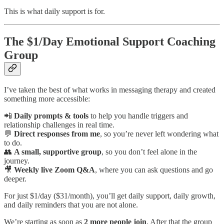
This is what daily support is for.
The $1/Day Emotional Support Coaching
Group
I’ve taken the best of what works in messaging therapy and created
something more accessible:
📲
Daily prompts & tools
to help you handle triggers and
relationship challenges in real time.
💬
Direct responses from me
, so you’re never left wondering what
to do.
👥
A small, supportive group
, so you don’t feel alone in the
journey.
🎥
Weekly live Zoom Q&A
, where you can ask questions and go
deeper.
For just $1/day ($31/month), you’ll get daily support, daily growth,
and daily reminders that you are not alone.
We’re starting as soon as
2 more people join
. After that the group