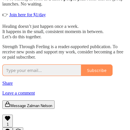
launches. No waiting.
👉
Join here for $1/day
Healing doesn’t just happen once a week.
It happens in the small, consistent moments in between.
Let’s do this together.
Strength Through Feeling is a reader-supported publication. To
receive new posts and support my work, consider becoming a free
or paid subscriber.
Subscribe
Share
Leave a comment
Message Zalman Nelson
1