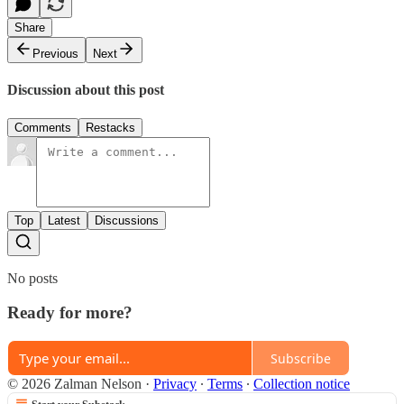
Share
Previous
Next
Discussion about this post
Comments
Restacks
Top
Latest
Discussions
No posts
Ready for more?
Subscribe
© 2026 Zalman Nelson
·
Privacy
∙
Terms
∙
Collection notice