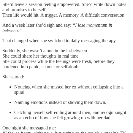
She’d leave a session feeling empowered. She’d write down notes
and promises to herself.
Then life would hit. A trigger. A memory. A difficult conversation.
And a week later she’d sigh and say:
“I lose momentum in
between.”
That changed when she switched to daily messaging therapy.
Suddenly, she wasn’t alone in the in-between.
She could share her thoughts in real time.
She could process while the feelings were fresh, before they
hardened into panic, shame, or self-doubt.
She started:
Noticing when she missed her ex without collapsing into a
spiral.
Naming emotions instead of shoving them down.
Catching herself self-editing around men, and recognizing it
as an echo of how she felt growing up with her dad.
One night she messaged me: