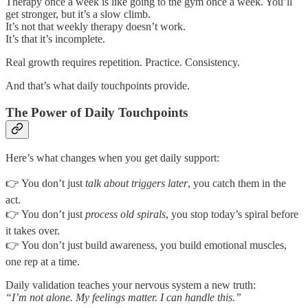
Therapy once a week is like going to the gym once a week. You’ll
get stronger, but it’s a slow climb.
It’s not that weekly therapy doesn’t work.
It’s that it’s incomplete.
Real growth requires repetition. Practice. Consistency.
And that’s what daily touchpoints provide.
The Power of Daily Touchpoints
Here’s what changes when you get daily support:
👉 You don’t just
talk about triggers later
, you catch them in the
act.
👉 You don’t just
process old spirals
, you stop today’s spiral before
it takes over.
👉 You don’t just build awareness, you build emotional muscles,
one rep at a time.
Daily validation teaches your nervous system a new truth:
“I’m not alone. My feelings matter. I can handle this.”