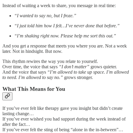
Instead of waiting a week to share, you message in real time:
“I wanted to say no, but I froze.”
“I just told him how I felt…I’ve never done that before.”
“I’m shaking right now. Please help me sort this out.”
And you get a response that meets you where you are. Not a week
later. Not in hindsight. But now.
This rhythm rewires the way you relate to yourself.
Over time, the voice that says
“I don’t matter”
grows quieter.
And the voice that says
“I’m allowed to take up space. I’m allowed
to need. I’m allowed to say no.”
grows stronger.
What This Means for You
If you’ve ever felt like therapy gave you insight but didn’t create
lasting change…
If you’ve ever wished you had support during the week instead of
after the fact…
If you’ve ever felt the sting of being “alone in the in-between”…