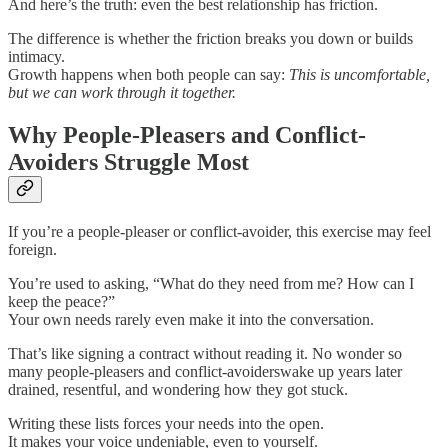
And here’s the truth: even the best relationship has friction.
The difference is whether the friction breaks you down or builds
intimacy.
Growth happens when both people can say:
This is uncomfortable,
but we can work through it together.
Why People-Pleasers and Conflict-
Avoiders Struggle Most
If you’re a people-pleaser or conflict-avoider, this exercise may feel
foreign.
You’re used to asking, “What do they need from me? How can I
keep the peace?”
Your own needs rarely even make it into the conversation.
That’s like signing a contract without reading it. No wonder so
many people-pleasers and conflict-avoiderswake up years later
drained, resentful, and wondering how they got stuck.
Writing these lists forces your needs into the open.
It makes your voice undeniable, even to yourself.