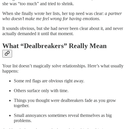
she was “too much” and tried to shrink.
When she finally wrote her lists, her top need was clear:
a partner
who doesn’t make me feel wrong for having emotions.
It sounds obvious, but she had never been clear about it, and never
actually demanded it until that moment.
What “Dealbreakers” Really Mean
Your list doesn’t magically solve relationships. Here’s what usually
happens:
Some red flags are obvious right away.
Others surface only with time.
Things you thought were dealbreakers fade as you grow
together.
Small annoyances sometimes reveal themselves as big
problems.