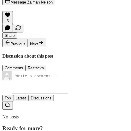
Message Zalman Nelson
6
Share
Previous
Next
Discussion about this post
Comments
Restacks
Top
Latest
Discussions
No posts
Ready for more?