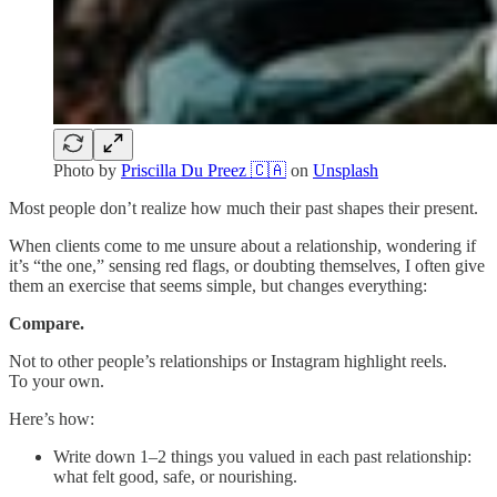
Photo by
Priscilla Du Preez 🇨🇦
on
Unsplash
Most people don’t realize how much their past shapes their present.
When clients come to me unsure about a relationship, wondering if
it’s “the one,” sensing red flags, or doubting themselves, I often give
them an exercise that seems simple, but changes everything:
Compare.
Not to other people’s relationships or Instagram highlight reels.
To your own.
Here’s how:
Write down 1–2 things you valued in each past relationship:
what felt good, safe, or nourishing.