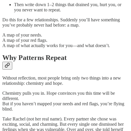
Then write down 1–2 things that drained you, hurt you, or
you never want to repeat.
Do this for a few relationships. Suddenly you’ll have something
you’ve probably never had before: a map.
A map of your needs.
A map of your red flags.
A map of what actually works for you—and what doesn’t.
Why Patterns Repeat
Without reflection, most people bring only two things into a new
relationship: chemistry and hope.
Chemistry pulls you in. Hope convinces you this time will be
different.
But if you haven’t mapped your needs and red flags, you’re flying
blind.
Take Rachel (not her real name). Every partner she chose was
exciting, social, and charming. But every single one dismissed her
feelings when she was vulnerable. Over and over, she told herself