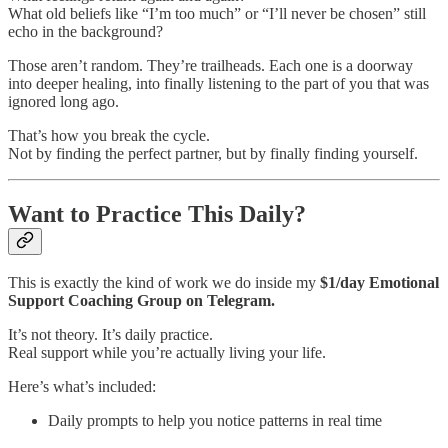
What old beliefs like “I’m too much” or “I’ll never be chosen” still
echo in the background?
Those aren’t random. They’re trailheads. Each one is a doorway
into deeper healing, into finally listening to the part of you that was
ignored long ago.
That’s how you break the cycle.
Not by finding the perfect partner, but by finally finding yourself.
Want to Practice This Daily?
This is exactly the kind of work we do inside my
$1/day Emotional
Support Coaching Group on Telegram.
It’s not theory. It’s daily practice.
Real support while you’re actually living your life.
Here’s what’s included:
Daily prompts to help you notice patterns in real time