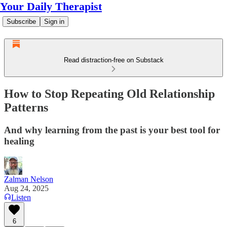
Your Daily Therapist
Subscribe
Sign in
Read distraction-free on Substack
How to Stop Repeating Old Relationship
Patterns
And why learning from the past is your best tool for
healing
Zalman Nelson
Aug 24, 2025
Listen
6