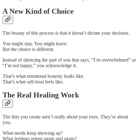
A New Kind of Choice
The beauty of this process is that it doesn’t dictate your decision.
You might stay. You might leave.
But the choice is different.
Instead of silencing the part of you that says, “I’m overwhelmed” or
“I’m not happy,” you acknowledge it.
That’s what emotional honesty looks like.
That’s what self-trust feels like.
The Real Healing Work
The lists you create aren’t really about your exes. They’re about
you.
What needs keep showing up?
What feelings return again and again?