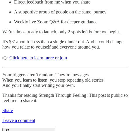
Direct feedback from me when you share
A supportive group of people on the same journey
Weekly live Zoom Q&A for deeper guidance
We’re almost ready to launch, only 2 spots left before we begin.
It’s $31/month. Less than a single dinner out. And it could change
how you relate to yourself and everyone around you.
👉
Click here to learn more or join
Your triggers aren’t random. They’re messages.
When you learn to listen, you stop repeating old stories.
And you finally start writing your own.
Thanks for reading Strength Through Feeling! This post is public so
feel free to share it.
Share
Leave a comment