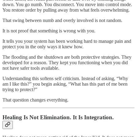
down. You go numb. You disconnect. You move into control mode.
You restore order by pulling away from what feels overwhelming.
That swing between numb and overly involved is not random.
It is not proof that something is wrong with you.
It tells you your system has been working hard to manage pain and
protect you in the only ways it knew how.
The flooding and the shutdown are both protective strategies. They
developed for a reason. They kept you functioning when you did
not have safer tools available.
Understanding this softens self criticism. Instead of asking, “Why
am I like this?” you begin asking, “What has this part of me been
trying to protect?”
That question changes everything.
Healing Is Not Elimination. It Is Integration.