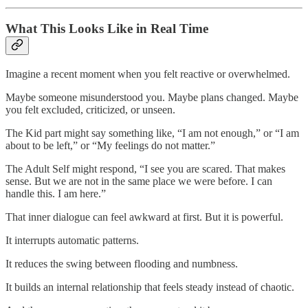
What This Looks Like in Real Time
Imagine a recent moment when you felt reactive or overwhelmed.
Maybe someone misunderstood you. Maybe plans changed. Maybe
you felt excluded, criticized, or unseen.
The Kid part might say something like, “I am not enough,” or “I am
about to be left,” or “My feelings do not matter.”
The Adult Self might respond, “I see you are scared. That makes
sense. But we are not in the same place we were before. I can
handle this. I am here.”
That inner dialogue can feel awkward at first. But it is powerful.
It interrupts automatic patterns.
It reduces the swing between flooding and numbness.
It builds an internal relationship that feels steady instead of chaotic.