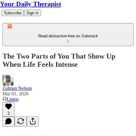
Your Daily Therapist
Subscribe
Sign in
Read distraction-free on Substack
The Two Parts of You That Show Up
When Life Feels Intense
Zalman Nelson
Mar 01, 2026
Listen
2