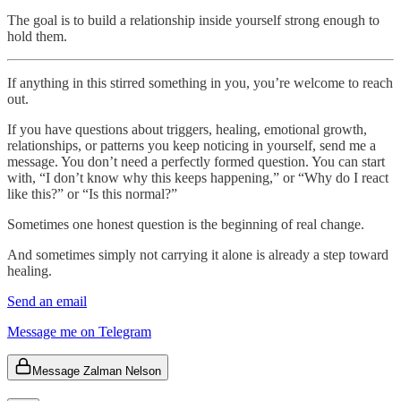
The goal is to build a relationship inside yourself strong enough to
hold them.
If anything in this stirred something in you, you’re welcome to reach
out.
If you have questions about triggers, healing, emotional growth,
relationships, or patterns you keep noticing in yourself, send me a
message. You don’t need a perfectly formed question. You can start
with, “I don’t know why this keeps happening,” or “Why do I react
like this?” or “Is this normal?”
Sometimes one honest question is the beginning of real change.
And sometimes simply not carrying it alone is already a step toward
healing.
Send an email
Message me on Telegram
Message Zalman Nelson