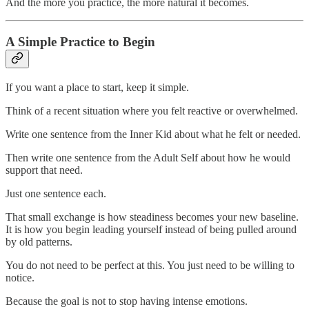
And the more you practice, the more natural it becomes.
A Simple Practice to Begin
If you want a place to start, keep it simple.
Think of a recent situation where you felt reactive or overwhelmed.
Write one sentence from the Inner Kid about what he felt or needed.
Then write one sentence from the Adult Self about how he would
support that need.
Just one sentence each.
That small exchange is how steadiness becomes your new baseline.
It is how you begin leading yourself instead of being pulled around
by old patterns.
You do not need to be perfect at this. You just need to be willing to
notice.
Because the goal is not to stop having intense emotions.