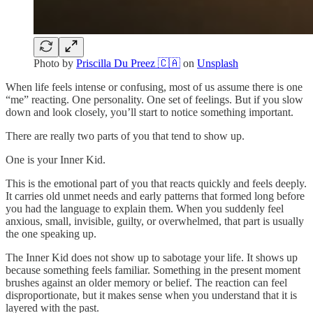
Photo by
Priscilla Du Preez 🇨🇦
on
Unsplash
When life feels intense or confusing, most of us assume there is one
“me” reacting. One personality. One set of feelings. But if you slow
down and look closely, you’ll start to notice something important.
There are really two parts of you that tend to show up.
One is your Inner Kid.
This is the emotional part of you that reacts quickly and feels deeply.
It carries old unmet needs and early patterns that formed long before
you had the language to explain them. When you suddenly feel
anxious, small, invisible, guilty, or overwhelmed, that part is usually
the one speaking up.
The Inner Kid does not show up to sabotage your life. It shows up
because something feels familiar. Something in the present moment
brushes against an older memory or belief. The reaction can feel
disproportionate, but it makes sense when you understand that it is
layered with the past.