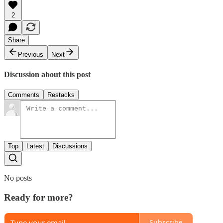
2
Share
Previous
Next
Discussion about this post
Comments
Restacks
Top
Latest
Discussions
No posts
Ready for more?
Subscribe