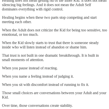
Healing does not mean getting rid of the Inner Kid. It does not mean
silencing big feelings. And it does not mean the Adult Self
dominates everything with rigid control.
Healing begins when these two parts stop competing and start
meeting each other.
When the Adult does not criticize the Kid for being too sensitive, too
emotional, or too much.
When the Kid slowly starts to trust that there is someone steady
inside who will listen instead of abandon or shame him.
That trust is not built in one dramatic breakthrough. It is built in
small moments of attention.
When you pause instead of reacting.
When you name a feeling instead of judging it.
When you sit with discomfort instead of running to fix it.
Those small choices are conversations between your Adult and your
Kid.
Over time, those conversations create stability.