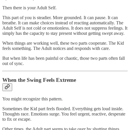
Then there is your Adult Self.
This part of you is steadier. More grounded. It can pause. It can
breathe. It can make choices instead of reacting automatically. The
Adult Self is not cold or emotionless. It does not suppress feelings. It
simply has the capacity to stay present without getting swept away.
When things are working well, these two parts cooperate. The Kid
feels something. The Adult notices and responds with care.
But when life has been painful or chaotic, those two parts often fall
out of sync.
When the Swing Feels Extreme
You might recognize this pattern.
Sometimes the Kid part feels flooded. Everything gets loud inside.
Thoughts race. Emotions surge. You feel urgent, reactive, desperate
to fix or escape.
Other times, the Adult part seems to take over by shutting things