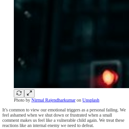
Photo by
Nirmal Rajendharkumar
on
Unsplash
It’s common to view our emotional triggers as a personal failing. We
feel ashamed when we shut down or frustrated when a small
comment makes us feel like a vulnerable child again. We treat these
reactions like an internal enemy we need to defeat.