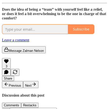
Does the idea of being a “team” with yourself feel like a relief,
or does it feel a bit overwhelming to be the one in charge of that
comfort?
Subscribe
Leave a comment
Message Zalman Nelson
3
Share
Previous
Next
Discussion about this post
Comments
Restacks