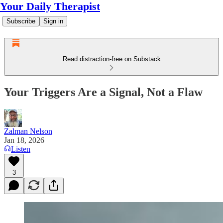
Your Daily Therapist
Subscribe
Sign in
Read distraction-free on Substack
Your Triggers Are a Signal, Not a Flaw
Zalman Nelson
Jan 18, 2026
Listen
3