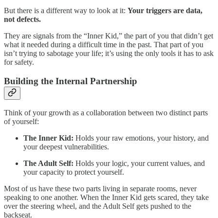
But there is a different way to look at it:
Your triggers are data,
not defects.
They are signals from the “Inner Kid,” the part of you that didn’t get
what it needed during a difficult time in the past. That part of you
isn’t trying to sabotage your life; it’s using the only tools it has to ask
for safety.
Building the Internal Partnership
Think of your growth as a collaboration between two distinct parts
of yourself:
The Inner Kid:
Holds your raw emotions, your history, and
your deepest vulnerabilities.
The Adult Self:
Holds your logic, your current values, and
your capacity to protect yourself.
Most of us have these two parts living in separate rooms, never
speaking to one another. When the Inner Kid gets scared, they take
over the steering wheel, and the Adult Self gets pushed to the
backseat.