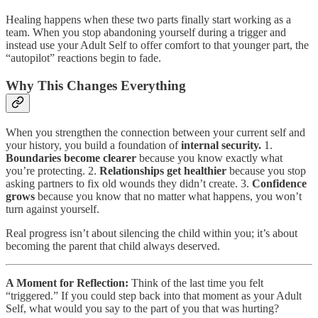
Healing happens when these two parts finally start working as a
team. When you stop abandoning yourself during a trigger and
instead use your Adult Self to offer comfort to that younger part, the
“autopilot” reactions begin to fade.
Why This Changes Everything
When you strengthen the connection between your current self and
your history, you build a foundation of
internal security.
1.
Boundaries become clearer
because you know exactly what
you’re protecting. 2.
Relationships get healthier
because you stop
asking partners to fix old wounds they didn’t create. 3.
Confidence
grows
because you know that no matter what happens, you won’t
turn against yourself.
Real progress isn’t about silencing the child within you; it’s about
becoming the parent that child always deserved.
A Moment for Reflection:
Think of the last time you felt
“triggered.” If you could step back into that moment as your Adult
Self, what would you say to the part of you that was hurting?