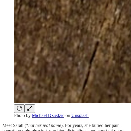
Photo by
Michael Dziedzic
on
Unsplash
Meet Sarah (*
not her real name
). For years, she buried her pain
beneath people-pleasing, numbing distractions, and constant over-