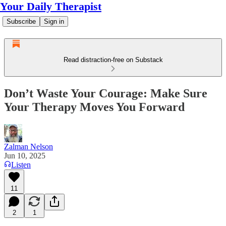
Your Daily Therapist
Subscribe
Sign in
Read distraction-free on Substack
Don’t Waste Your Courage: Make Sure
Your Therapy Moves You Forward
Zalman Nelson
Jun 10, 2025
Listen
11
2
1