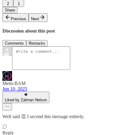
2
1
Share
Previous
Next
Discussion about this post
Comments
Restacks
Metis-BAM
Jun 10, 2025
Liked by Zalman Nelson
Well said 👏 I second this message entirely.
Reply