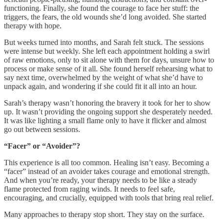
functioning. Finally, she found the courage to face her stuff: the
triggers, the fears, the old wounds she’d long avoided. She started
therapy with hope.
But weeks turned into months, and Sarah felt stuck. The sessions
were intense but weekly. She left each appointment holding a swirl
of raw emotions, only to sit alone with them for days, unsure how to
process or make sense of it all. She found herself rehearsing what to
say next time, overwhelmed by the weight of what she’d have to
unpack again, and wondering if she could fit it all into an hour.
Sarah’s therapy wasn’t honoring the bravery it took for her to show
up. It wasn’t providing the ongoing support she desperately needed.
It was like lighting a small flame only to have it flicker and almost
go out between sessions.
“Facer” or “Avoider”?
This experience is all too common. Healing isn’t easy. Becoming a
“facer” instead of an avoider takes courage and emotional strength.
And when you’re ready, your therapy needs to be like a steady
flame protected from raging winds. It needs to feel safe,
encouraging, and crucially, equipped with tools that bring real relief.
Many approaches to therapy stop short. They stay on the surface.