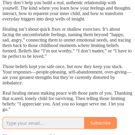
They don’t help you build a real, authentic relationship with
yourself. The kind where you learn how your feelings and thoughts
interact, how to reparent your inner child, and how to transform
everyday triggers into deep wells of insight.
Healing isn’t about quick fixes or shallow exercises. It’s about
facing the uncomfortable feelings, naming them beyond “happy,
sad, angry,” connecting them to unmet emotional needs, and tracing
them back to those childhood moments where limiting beliefs
formed. Beliefs like “I’m not worthy,” “I don’t matter,” or “I have to
be perfect to be loved.”
Those beliefs kept you safe once, but now they keep you stuck.
Your responses—people-pleasing, self-abandonment, over-giving—
are your greatest strengths but they’re currently distorted by
imbalance.
Real healing means making peace with those parts of you. Thanking
that scared, lonely child for surviving. Then telling those limiting
beliefs: “I appreciate you. And you no longer serve me. I let you
go.”
Subscribe