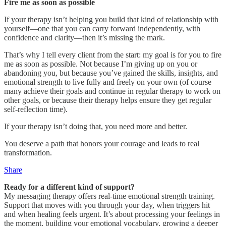
Fire me as soon as possible
If your therapy isn’t helping you build that kind of relationship with
yourself—one that you can carry forward independently, with
confidence and clarity—then it’s missing the mark.
That’s why I tell every client from the start: my goal is for you to fire
me as soon as possible. Not because I’m giving up on you or
abandoning you, but because you’ve gained the skills, insights, and
emotional strength to live fully and freely on your own (of course
many achieve their goals and continue in regular therapy to work on
other goals, or because their therapy helps ensure they get regular
self-reflection time).
If your therapy isn’t doing that, you need more and better.
You deserve a path that honors your courage and leads to real
transformation.
Share
Ready for a different kind of support?
My messaging therapy offers real-time emotional strength training.
Support that moves with you through your day, when triggers hit
and when healing feels urgent. It’s about processing your feelings in
the moment, building your emotional vocabulary, growing a deeper