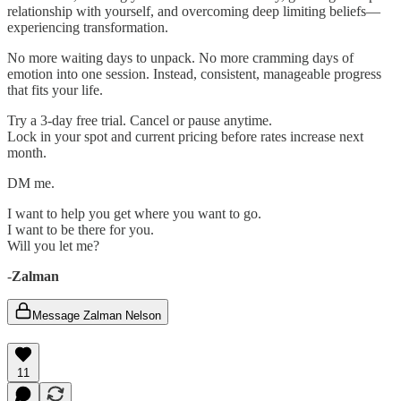
relationship with yourself, and overcoming deep limiting beliefs—
experiencing transformation.
No more waiting days to unpack. No more cramming days of
emotion into one session. Instead, consistent, manageable progress
that fits your life.
Try a 3-day free trial. Cancel or pause anytime.
Lock in your spot and current pricing before rates increase next
month.
DM me.
I want to help you get where you want to go.
I want to be there for you.
Will you let me?
-
Zalman
Message Zalman Nelson
11