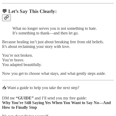
💬 Let’s Say This Clearly:
What no longer serves you is not something to hate.
It’s something to thank—and then let go.
Because healing isn’t just about breaking free from old beliefs.
It’s about reclaiming your story with love.
You’re not broken.
You’re brave.
You adapted beautifully.
Now you get to choose what stays, and what gently steps aside.
📥 Want a guide to help you take the next step?
DM me
“GUIDE”
and I’ll send you my free guide:
Why You’re Still Saying Yes When You Want to Say No—And
How to Finally Stop