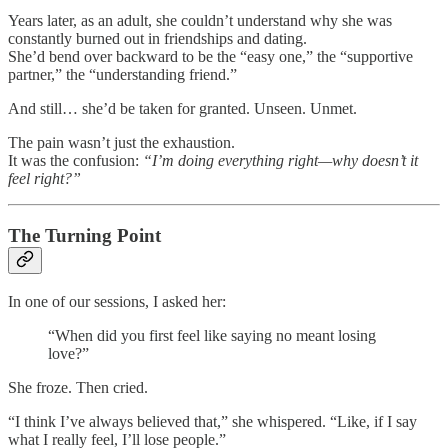
Years later, as an adult, she couldn’t understand why she was
constantly burned out in friendships and dating.
She’d bend over backward to be the “easy one,” the “supportive
partner,” the “understanding friend.”
And still… she’d be taken for granted. Unseen. Unmet.
The pain wasn’t just the exhaustion.
It was the confusion:
“I’m doing everything right—why doesn’t it
feel right?”
The Turning Point
In one of our sessions, I asked her:
“When did you first feel like saying no meant losing
love?”
She froze. Then cried.
“I think I’ve always believed that,” she whispered. “Like, if I say
what I really feel, I’ll lose people.”