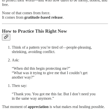
to protect their worth—and who now dares to be messy, honest, and
free.
None of that comes from force.
It comes from
gratitude-based release
.
How to Practice This Right Now
Think of a pattern you’re tired of—people-pleasing,
shrinking, avoiding conflict.
Ask:
“When did this begin protecting me?”
“What was it trying to give me that I couldn’t get
another way?”
Then say:
“Thank you. You got me this far. But I don’t need you
in the same way anymore.”
That moment of
appreciation
is what makes real healing possible.