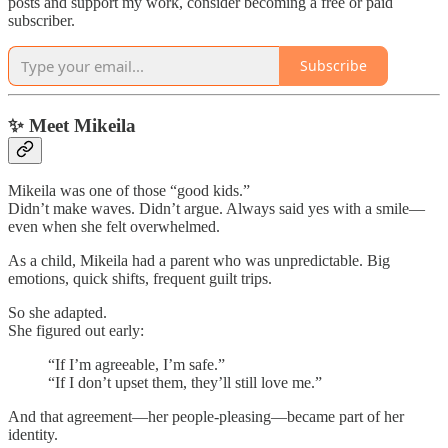
posts and support my work, consider becoming a free or paid
subscriber.
Subscribe
✨ Meet Mikeila
Mikeila was one of those “good kids.”
Didn’t make waves. Didn’t argue. Always said yes with a smile—
even when she felt overwhelmed.
As a child, Mikeila had a parent who was unpredictable. Big
emotions, quick shifts, frequent guilt trips.
So she adapted.
She figured out early:
“If I’m agreeable, I’m safe.”
“If I don’t upset them, they’ll still love me.”
And that agreement—her people-pleasing—became part of her
identity.