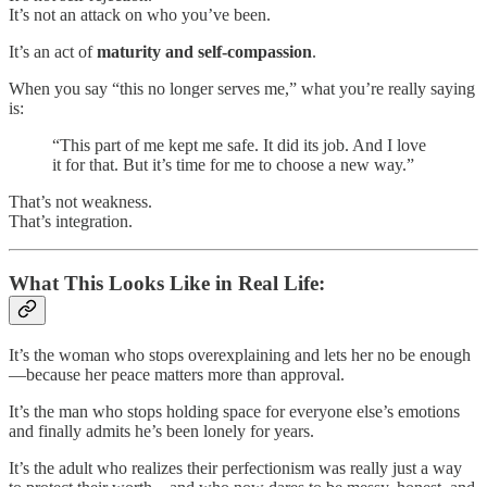
It’s not an attack on who you’ve been.
It’s an act of
maturity and self-compassion
.
When you say “this no longer serves me,” what you’re really saying
is:
“This part of me kept me safe. It did its job. And I love
it for that. But it’s time for me to choose a new way.”
That’s not weakness.
That’s integration.
What This Looks Like in Real Life:
It’s the woman who stops overexplaining and lets her no be enough
—because her peace matters more than approval.
It’s the man who stops holding space for everyone else’s emotions
and finally admits he’s been lonely for years.
It’s the adult who realizes their perfectionism was really just a way