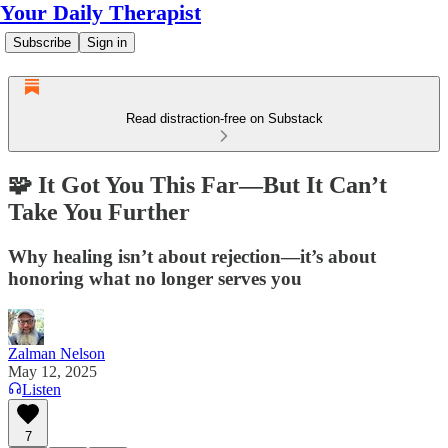
Your Daily Therapist
Subscribe
Sign in
Read distraction-free on Substack
🧩 It Got You This Far—But It Can’t
Take You Further
Why healing isn’t about rejection—it’s about
honoring what no longer serves you
Zalman Nelson
May 12, 2025
Listen
7