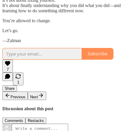
It’s not about fixing yourself.
It’s about finally understanding why you did what you did—and
learning how to do something different now.
You’re allowed to change.
Let’s go.
—Zalman
Subscribe
7
1
Share
Previous
Next
Discussion about this post
Comments
Restacks