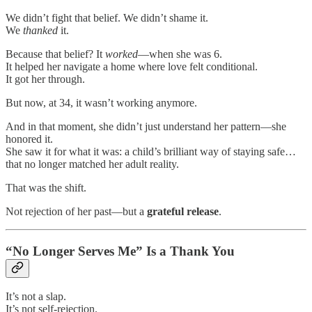
We didn’t fight that belief. We didn’t shame it.
We
thanked
it.
Because that belief? It
worked
—when she was 6.
It helped her navigate a home where love felt conditional.
It got her through.
But now, at 34, it wasn’t working anymore.
And in that moment, she didn’t just understand her pattern—she
honored it.
She saw it for what it was: a child’s brilliant way of staying safe…
that no longer matched her adult reality.
That was the shift.
Not rejection of her past—but a
grateful release
.
“No Longer Serves Me” Is a Thank You
It’s not a slap.
It’s not self-rejection.