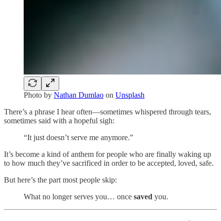
Photo by
Nathan Dumlao
on
Unsplash
There’s a phrase I hear often—sometimes whispered through tears,
sometimes said with a hopeful sigh:
“It just doesn’t serve me anymore.”
It’s become a kind of anthem for people who are finally waking up
to how much they’ve sacrificed in order to be accepted, loved, safe.
But here’s the part most people skip:
What no longer serves you… once
saved
you.