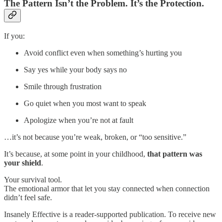
The Pattern Isn’t the Problem. It’s the Protection.
If you:
Avoid conflict even when something’s hurting you
Say yes while your body says no
Smile through frustration
Go quiet when you most want to speak
Apologize when you’re not at fault
…it’s not because you’re weak, broken, or “too sensitive.”
It’s because, at some point in your childhood,
that pattern was
your shield
.
Your survival tool.
The emotional armor that let you stay connected when connection
didn’t feel safe.
Insanely Effective is a reader-supported publication. To receive new