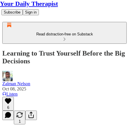
Your Daily Therapist
Subscribe
Sign in
Read distraction-free on Substack
Learning to Trust Yourself Before the Big
Decisions
Zalman Nelson
Oct 08, 2025
Listen
6
1