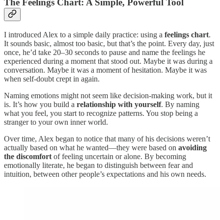
The Feelings Chart: A Simple, Powerful Tool
I introduced Alex to a simple daily practice: using a
feelings chart
.
It sounds basic, almost too basic, but that’s the point. Every day, just
once, he’d take 20–30 seconds to pause and name the feelings he
experienced during a moment that stood out. Maybe it was during a
conversation. Maybe it was a moment of hesitation. Maybe it was
when self-doubt crept in again.
Naming emotions might not seem like decision-making work, but it
is. It’s how you build a
relationship with yourself
. By naming
what you feel, you start to recognize patterns. You stop being a
stranger to your own inner world.
Over time, Alex began to notice that many of his decisions weren’t
actually based on what he wanted—they were based on
avoiding
the discomfort
of feeling uncertain or alone. By becoming
emotionally literate, he began to distinguish between fear and
intuition, between other people’s expectations and his own needs.