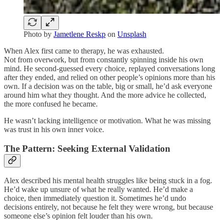
Photo by
Jametlene Reskp
on
Unsplash
When Alex first came to therapy, he was exhausted.
Not from overwork, but from constantly spinning inside his own
mind. He second-guessed every choice, replayed conversations long
after they ended, and relied on other people’s opinions more than his
own. If a decision was on the table, big or small, he’d ask everyone
around him what they thought. And the more advice he collected,
the more confused he became.
He wasn’t lacking intelligence or motivation. What he was missing
was trust in his own inner voice.
The Pattern: Seeking External Validation
Alex described his mental health struggles like being stuck in a fog.
He’d wake up unsure of what he really wanted. He’d make a
choice, then immediately question it. Sometimes he’d undo
decisions entirely, not because he felt they were wrong, but because
someone else’s opinion felt louder than his own.