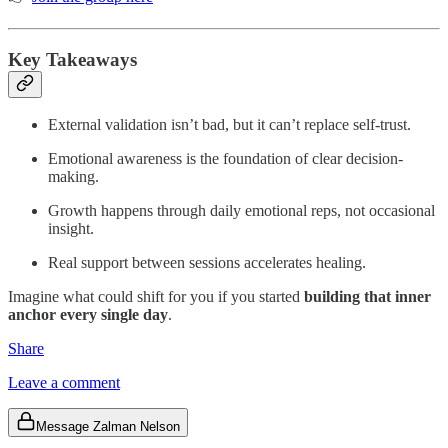
Key Takeaways
External validation isn’t bad, but it can’t replace self-trust.
Emotional awareness is the foundation of clear decision-
making.
Growth happens through daily emotional reps, not occasional
insight.
Real support between sessions accelerates healing.
Imagine what could shift for you if you started
building that inner
anchor every single day
.
Share
Leave a comment
Message Zalman Nelson