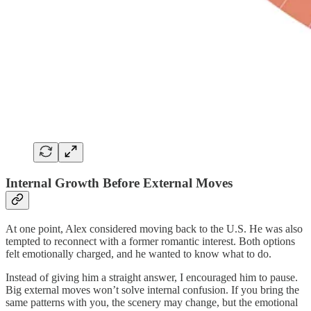
Internal Growth Before External Moves
At one point, Alex considered moving back to the U.S. He was also
tempted to reconnect with a former romantic interest. Both options
felt emotionally charged, and he wanted to know what to do.
Instead of giving him a straight answer, I encouraged him to pause.
Big external moves won’t solve internal confusion. If you bring the
same patterns with you, the scenery may change, but the emotional