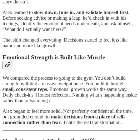
story doesn’t.
Alex learned to
slow down, tune in, and validate himself first
.
Before seeking advice or making a leap, he’d check in with his
feelings, identify the emotional needs underneath, and ask himself,
“What do I actually want here?”
That shift changed everything. Decisions started to feel less like
panic and more like growth.
Emotional Strength is Built Like Muscle
We compared the process to going to the gym. You don’t build
strength by lifting a massive weight once. You build it through
small, consistent reps
. Emotional growth works the same way.
Daily check-ins. Honest reflection. Naming what’s happening inside
rather than outsourcing it.
Alex began to feel more solid. Not perfectly confident all the time,
but grounded enough to
make decisions from a place of self-
connection rather than fear
. That’s the real transformation.