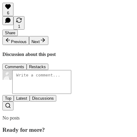
6
1
Share
Previous
Next
Discussion about this post
Comments
Restacks
Top
Latest
Discussions
No posts
Ready for more?