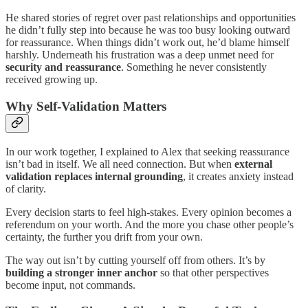
He shared stories of regret over past relationships and opportunities
he didn’t fully step into because he was too busy looking outward
for reassurance. When things didn’t work out, he’d blame himself
harshly. Underneath his frustration was a deep unmet need for
security and reassurance
. Something he never consistently
received growing up.
Why Self-Validation Matters
In our work together, I explained to Alex that seeking reassurance
isn’t bad in itself. We all need connection. But when
external
validation replaces internal grounding
, it creates anxiety instead
of clarity.
Every decision starts to feel high-stakes. Every opinion becomes a
referendum on your worth. And the more you chase other people’s
certainty, the further you drift from your own.
The way out isn’t by cutting yourself off from others. It’s by
building a stronger inner anchor
so that other perspectives
become input, not commands.