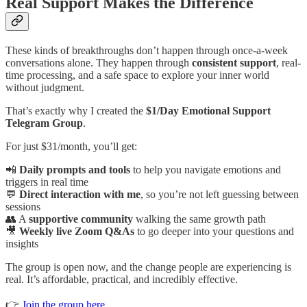
Real Support Makes the Difference
These kinds of breakthroughs don’t happen through once-a-week
conversations alone. They happen through
consistent support
, real-
time processing, and a safe space to explore your inner world
without judgment.
That’s exactly why I created the
$1/Day Emotional Support
Telegram Group
.
For just $31/month, you’ll get:
📲
Daily prompts and tools
to help you navigate emotions and
triggers in real time
💬
Direct interaction with me
, so you’re not left guessing between
sessions
👥 A
supportive community
walking the same growth path
🎥
Weekly live Zoom Q&As
to go deeper into your questions and
insights
The group is open now, and the change people are experiencing is
real. It’s affordable, practical, and incredibly effective.
👉
Join the group here