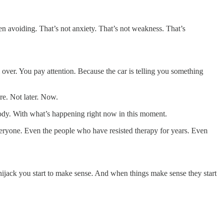
 avoiding. That’s not anxiety. That’s not weakness. That’s
l over. You pay attention. Because the car is telling you something
re. Not later. Now.
 body. With what’s happening right now in this moment.
everyone. Even the people who have resisted therapy for years. Even
hijack you start to make sense. And when things make sense they start