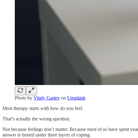
Photo by
Vitaly Gariev
on
Unsplash
Most therapy starts with how do you feel.
That’s actually the wrong question.
Not because feelings don’t matter. Because most of us have spent yea
answer is buried under three layers of coping.