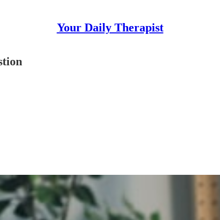
Your Daily Therapist
tion