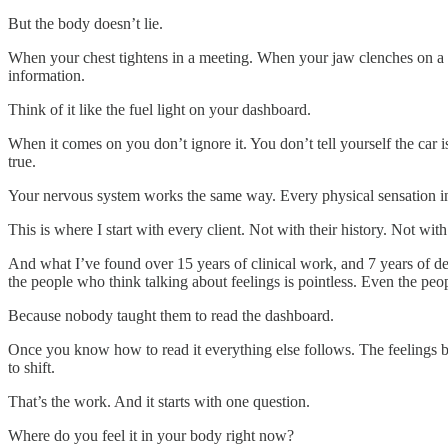
But the body doesn’t lie.
When your chest tightens in a meeting. When your jaw clenches on a 
information.
Think of it like the fuel light on your dashboard.
When it comes on you don’t ignore it. You don’t tell yourself the car i
true.
Your nervous system works the same way. Every physical sensation in 
This is where I start with every client. Not with their history. Not w
And what I’ve found over 15 years of clinical work, and 7 years of del
the people who think talking about feelings is pointless. Even the peo
Because nobody taught them to read the dashboard.
Once you know how to read it everything else follows. The feelings be
to shift.
That’s the work. And it starts with one question.
Where do you feel it in your body right now?