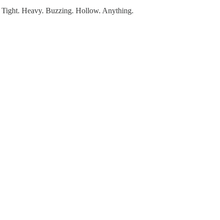
it. Tight. Heavy. Buzzing. Hollow. Anything.