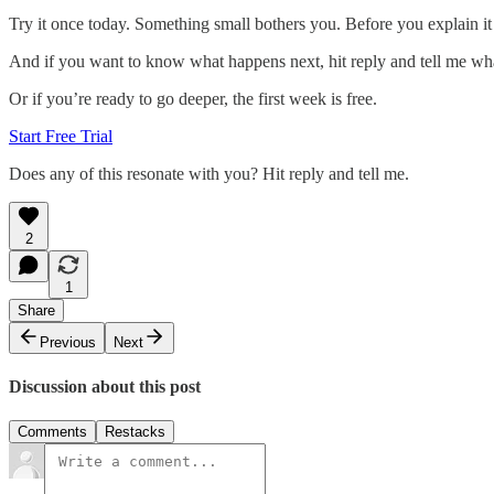
Try it once today. Something small bothers you. Before you explain it 
And if you want to know what happens next, hit reply and tell me wha
Or if you’re ready to go deeper, the first week is free.
Start Free Trial
Does any of this resonate with you? Hit reply and tell me.
2
1
Share
Previous
Next
Discussion about this post
Comments
Restacks