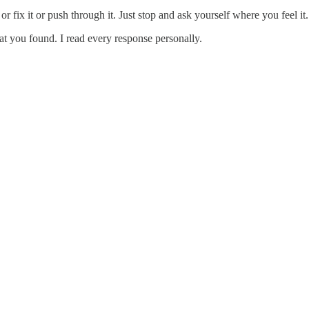
or fix it or push through it. Just stop and ask yourself where you feel 
t you found. I read every response personally.