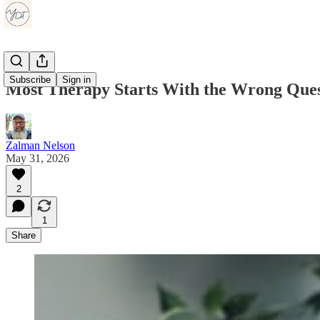
Subscribe
Sign in
Most Therapy Starts With the Wrong Ques
Zalman Nelson
May 31, 2026
2
1
Share