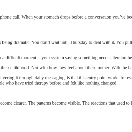
phone call. When your stomach drops before a conversation you’ve been
s being dramatic. You don’t wait until Thursday to deal with it. You pul
a difficult moment is your system saying something needs attention he
ith their childhood. Not with how they feel about their mother. With the
ivering it through daily messaging, is that this entry point works for 
ple who have tried therapy before and felt like nothing changed.
come clearer. The patterns become visible. The reactions that used to 