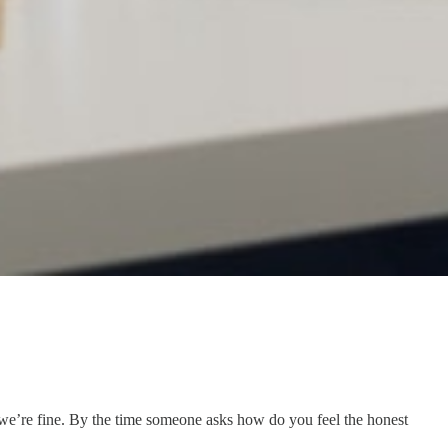
 we’re fine. By the time someone asks how do you feel the honest