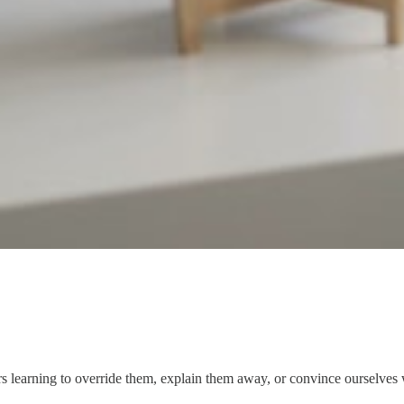
rs learning to override them, explain them away, or convince ourselves