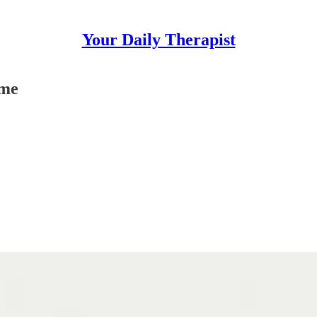
Your Daily Therapist
ime