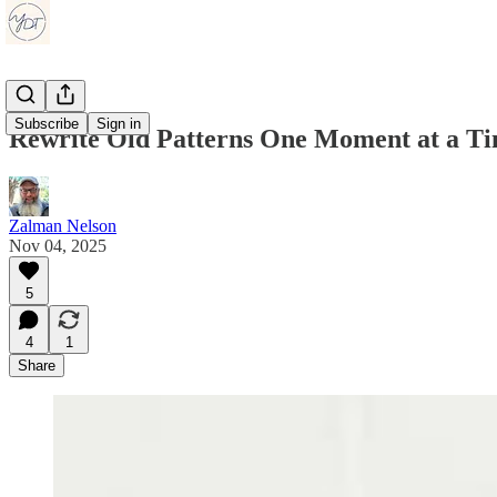
Subscribe
Sign in
Rewrite Old Patterns One Moment at a T
Zalman Nelson
Nov 04, 2025
5
4
1
Share