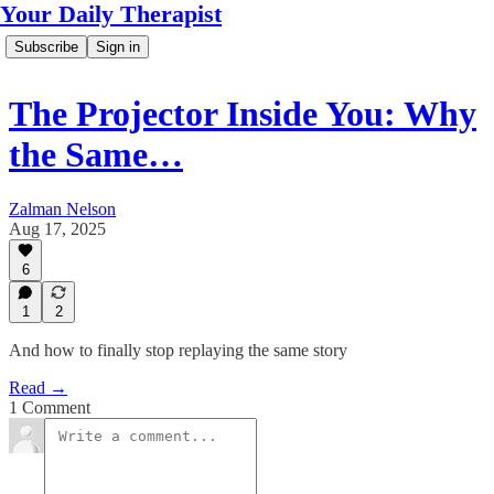
Your Daily Therapist
Subscribe
Sign in
The Projector Inside You: Why
the Same…
Zalman Nelson
Aug 17, 2025
6
1
2
And how to finally stop replaying the same story
Read →
1 Comment