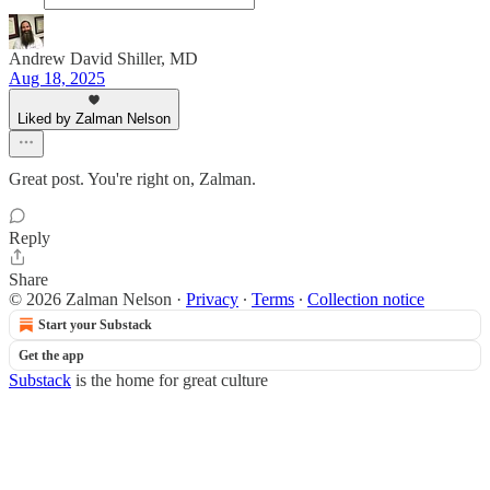
Andrew David Shiller, MD
Aug 18, 2025
Liked by Zalman Nelson
Great post. You're right on, Zalman.
Reply
Share
© 2026 Zalman Nelson
·
Privacy
∙
Terms
∙
Collection notice
Start your Substack
Get the app
Substack
is the home for great culture