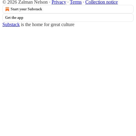
© 2026 Zalman Nelson
·
Privacy
∙
Terms
∙
Collection notice
Start your Substack
Get the app
Substack
is the home for great culture