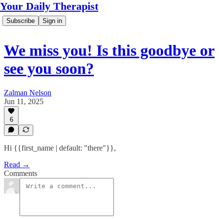
Your Daily Therapist
Subscribe
Sign in
We miss you! Is this goodbye or
see you soon?
Zalman Nelson
Jun 11, 2025
6
Hi {{first_name | default: "there"}},
Read →
Comments