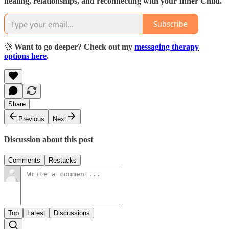
healing, relationships, and reconnecting with your Inner Child.
Subscribe
🚀
Want to go deeper? Check out my
messaging therapy
options here
.
Share
Previous
Next
Discussion about this post
Comments
Restacks
Top
Latest
Discussions