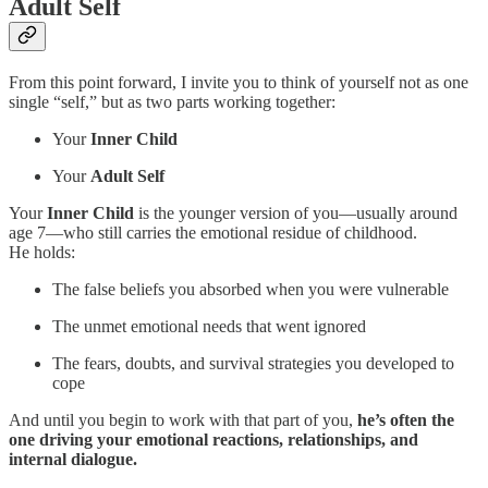
Adult Self
From this point forward, I invite you to think of yourself not as one
single “self,” but as two parts working together:
Your
Inner Child
Your
Adult Self
Your
Inner Child
is the younger version of you—usually around
age 7—who still carries the emotional residue of childhood.
He holds:
The false beliefs you absorbed when you were vulnerable
The unmet emotional needs that went ignored
The fears, doubts, and survival strategies you developed to
cope
And until you begin to work with that part of you,
he’s often the
one driving your emotional reactions, relationships, and
internal dialogue.