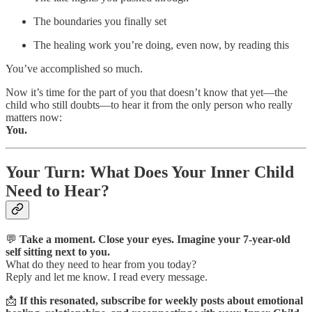
The boundaries you finally set
The healing work you’re doing, even now, by reading this
You’ve accomplished so much.
Now it’s time for the part of you that doesn’t know that yet—the
child who still doubts—to hear it from the only person who really
matters now:
You.
Your Turn: What Does Your Inner Child
Need to Hear?
💬
Take a moment. Close your eyes. Imagine your 7-year-old
self sitting next to you.
What do they need to hear from you today?
Reply and let me know. I read every message.
📩
If this resonated, subscribe for weekly posts about emotional