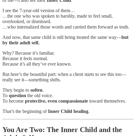
of me—I also see their
Inner Child
.
I see the 7-year-old version of them…
…the one who was spoken to harshly, made to feel small,
overlooked, or dismissed.
…who internalized those words and carried them forward as truth.
And now, that same child is still being treated the same way—
but
by their adult self.
Why? Because it’s familiar.
Because it feels normal.
Because it’s all they’ve ever known.
But here’s the beautiful part: when a client starts to see this too—
really see it—something shifts.
They begin to
soften
.
To
question
the old voice.
To become
protective, even compassionate
toward themselves.
That’s the beginning of
Inner Child healing
.
You Are Two: The Inner Child and the