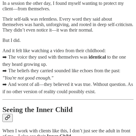
In a session the other day, I found myself wanting to protect my
client—from themselves.
Their self-talk was relentless. Every word they said about
themselves was harsh, unforgiving, and rooted in deep self-criticism.
They didn’t even notice it—it was their normal.
But I did.
And it felt like watching a video from their childhood:
➡️ The voice they used with themselves was
identical
to the one
they heard growing up.
➡️ The beliefs they carried sounded like echoes from the past:
"You're not good enough."
➡️ And worst of all—they believed it was true. Without question. As
if no other version of reality could possibly exist.
Seeing the Inner Child
When I work with clients like this, I don’t just see the adult in front