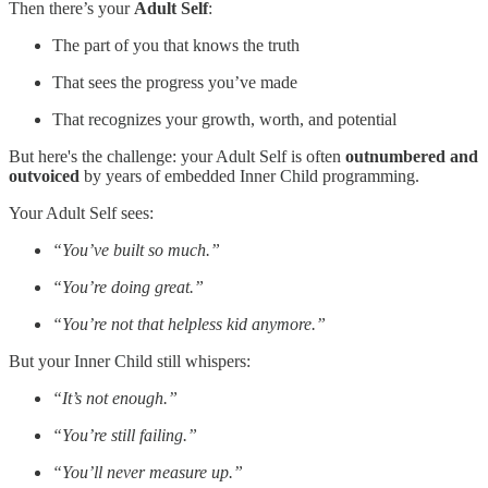
Then there’s your
Adult Self
:
The part of you that knows the truth
That sees the progress you’ve made
That recognizes your growth, worth, and potential
But here's the challenge: your Adult Self is often
outnumbered and
outvoiced
by years of embedded Inner Child programming.
Your Adult Self sees:
“You’ve built so much.”
“You’re doing great.”
“You’re not that helpless kid anymore.”
But your Inner Child still whispers:
“It’s not enough.”
“You’re still failing.”
“You’ll never measure up.”