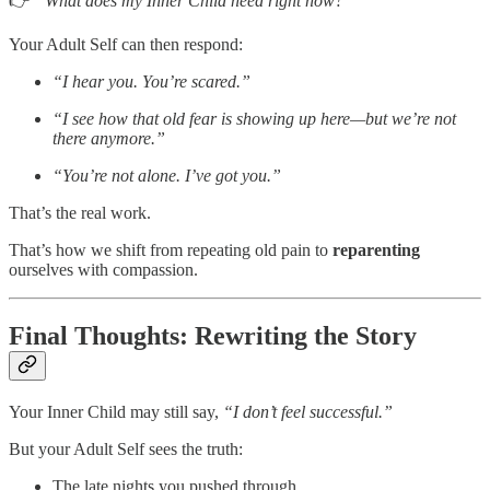
👉
“What does my Inner Child need right now?”
Your Adult Self can then respond:
“I hear you. You’re scared.”
“I see how that old fear is showing up here—but we’re not
there anymore.”
“You’re not alone. I’ve got you.”
That’s the real work.
That’s how we shift from repeating old pain to
reparenting
ourselves with compassion.
Final Thoughts: Rewriting the Story
Your Inner Child may still say,
“I don’t feel successful.”
But your Adult Self sees the truth:
The late nights you pushed through