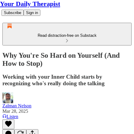
Your Daily Therapist
Subscribe
Sign in
Read distraction-free on Substack
Why You're So Hard on Yourself (And
How to Stop)
Working with your Inner Child starts by
recognizing who's really doing the talking
Zalman Nelson
Mar 28, 2025
Listen