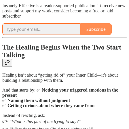
Insanely Effective is a reader-supported publication. To receive new
posts and support my work, consider becoming a free or paid
subscriber.
Subscribe
The Healing Begins When the Two Start
Talking
Healing isn’t about “getting rid of” your Inner Child—it’s about
building a relationship with them.
And that starts by: ✅
Noticing your triggered emotions in the
present
✅
Naming them without judgment
✅
Getting curious about where they came from
Instead of reacting, ask:
👉
“What is this part of me trying to say?”