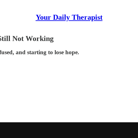
Your Daily Therapist
till Not Working
used, and starting to lose hope.