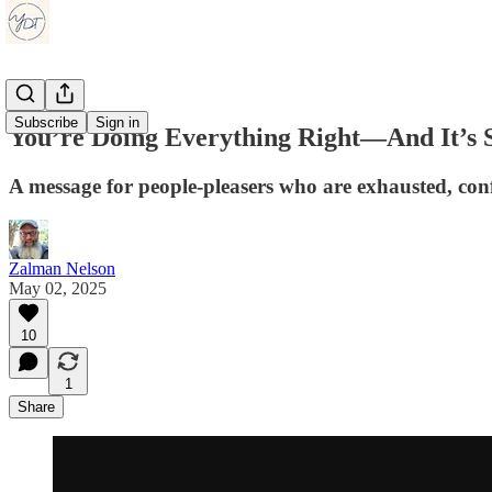
Subscribe
Sign in
You’re Doing Everything Right—And It’s S
A message for people-pleasers who are exhausted, conf
Zalman Nelson
May 02, 2025
10
1
Share