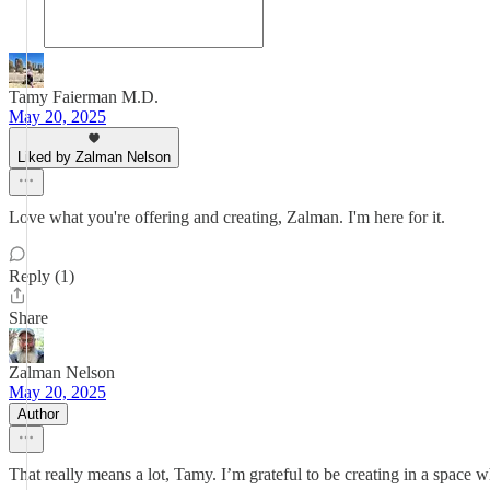
Tamy Faierman M.D.
May 20, 2025
Liked by Zalman Nelson
Love what you're offering and creating, Zalman. I'm here for it.
Reply (1)
Share
Zalman Nelson
May 20, 2025
Author
That really means a lot, Tamy. I’m grateful to be creating in a space