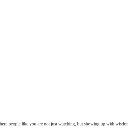
 where people like you are not just watching, but showing up with wisdo