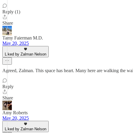
Reply (1)
Share
Tamy Faierman M.D.
May 20, 2025
Liked by Zalman Nelson
Agreed, Zalman. This space has heart. Many here are walking the walk, 
Reply
Share
Amy Roberts
May 20, 2025
Liked by Zalman Nelson