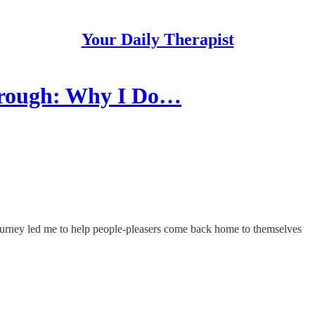
Your Daily Therapist
hrough: Why I Do…
journey led me to help people-pleasers come back home to themselves