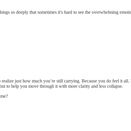
gs so deeply that sometimes it's hard to see the overwhelming emotion
o realize just how much you’re still carrying. Because you do feel it a
but to help you move through it with more clarity and less collapse.
name?