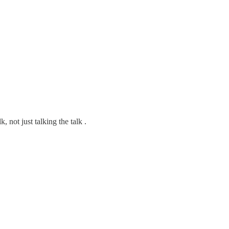
not just talking the talk .