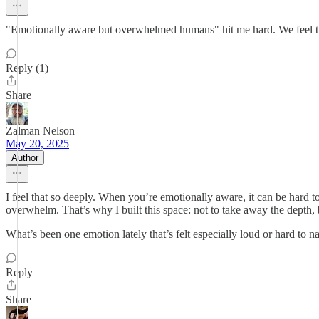
"Emotionally aware but overwhelmed humans" hit me hard. We feel thin
Reply (1)
Share
Zalman Nelson
May 20, 2025
Author
I feel that so deeply. When you’re emotionally aware, it can be hard t
overwhelm. That’s why I built this space: not to take away the depth, 
What’s been one emotion lately that’s felt especially loud or hard to 
Reply
Share