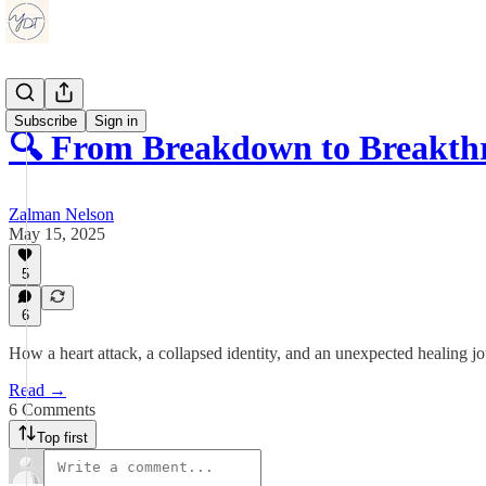
Subscribe
Sign in
🔍 From Breakdown to Breakt
Zalman Nelson
May 15, 2025
5
6
How a heart attack, a collapsed identity, and an unexpected healing 
Read →
6 Comments
Top first