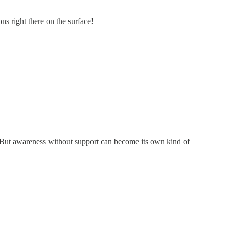
s right there on the surface!
ll. But awareness without support can become its own kind of