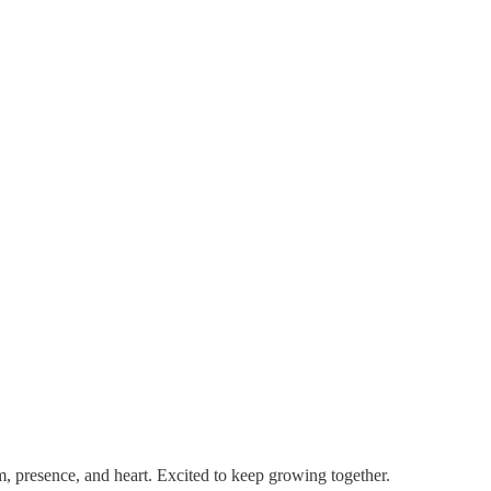
m, presence, and heart. Excited to keep growing together.