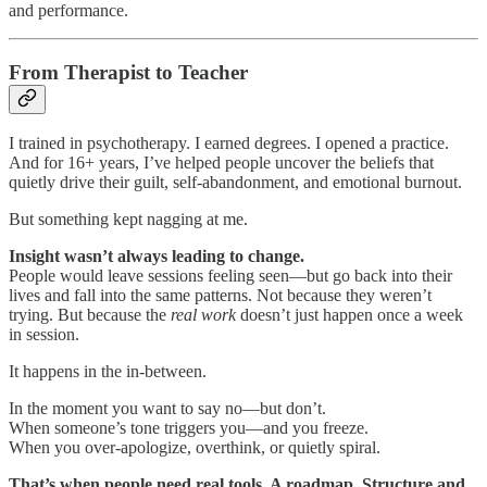
and performance.
From Therapist to Teacher
I trained in psychotherapy. I earned degrees. I opened a practice.
And for 16+ years, I’ve helped people uncover the beliefs that
quietly drive their guilt, self-abandonment, and emotional burnout.
But something kept nagging at me.
Insight wasn’t always leading to change.
People would leave sessions feeling seen—but go back into their
lives and fall into the same patterns. Not because they weren’t
trying. But because the
real work
doesn’t just happen once a week
in session.
It happens in the in-between.
In the moment you want to say no—but don’t.
When someone’s tone triggers you—and you freeze.
When you over-apologize, overthink, or quietly spiral.
That’s when people need real tools. A roadmap. Structure and