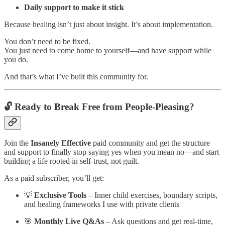
Daily support to make it stick
Because healing isn’t just about insight. It’s about implementation.
You don’t need to be fixed.
You just need to come home to yourself—and have support while
you do.
And that’s what I’ve built this community for.
🔓 Ready to Break Free from People-Pleasing?
Join the
Insanely Effective
paid community and get the structure
and support to finally stop saying yes when you mean no—and start
building a life rooted in self-trust, not guilt.
As a paid subscriber, you’ll get:
💡
Exclusive Tools
– Inner child exercises, boundary scripts,
and healing frameworks I use with private clients
🎯
Monthly Live Q&As
– Ask questions and get real-time,