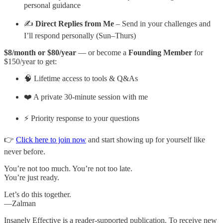
personal guidance
✍️
Direct Replies from Me
– Send in your challenges and
I’ll respond personally (Sun–Thurs)
$8/month or $80/year
— or become a
Founding Member
for
$150/year to get:
🧠 Lifetime access to tools & Q&As
❤️ A private 30-minute session with me
⚡ Priority response to your questions
👉
Click here to join now
and start showing up for yourself like
never before.
You’re not too much. You’re not too late.
You’re just ready.
Let’s do this together.
—Zalman
Insanely Effective is a reader-supported publication. To receive new