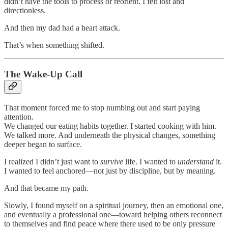
didn’t have the tools to process or reorient. I felt lost and
directionless.
And then my dad had a heart attack.
That’s when something shifted.
The Wake-Up Call
That moment forced me to stop numbing out and start paying
attention.
We changed our eating habits together. I started cooking with him.
We talked more. And underneath the physical changes, something
deeper began to surface.
I realized I didn’t just want to
survive
life. I wanted to
understand
it.
I wanted to feel anchored—not just by discipline, but by meaning.
And that became my path.
Slowly, I found myself on a spiritual journey, then an emotional one,
and eventually a professional one—toward helping others reconnect
to themselves and find peace where there used to be only pressure