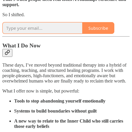
support.
So I shifted.
Subscribe
What I Do Now
These days, I’ve moved beyond traditional therapy into a hybrid of
coaching, teaching, and structured healing programs. I work with
people-pleasers, high-functioners, and emotionally aware but
overwhelmed humans who are finally ready to reclaim their worth.
What I offer now is simple, but powerful:
Tools to stop abandoning yourself emotionally
Systems to build boundaries without guilt
A new way to relate to the Inner Child who still carries
those early beliefs