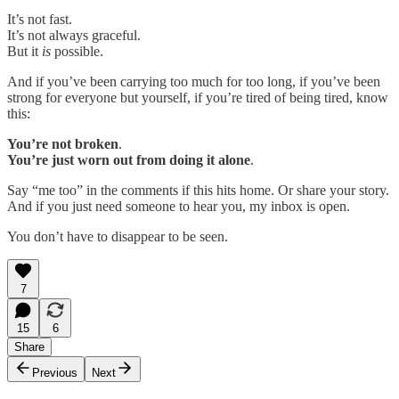
It’s not fast.
It’s not always graceful.
But it
is
possible.
And if you’ve been carrying too much for too long, if you’ve been
strong for everyone but yourself, if you’re tired of being tired, know
this:
You’re not broken
.
You’re just worn out from doing it alone
.
Say “me too” in the comments if this hits home. Or share your story.
And if you just need someone to hear you, my inbox is open.
You don’t have to disappear to be seen.
7
15
6
Share
Previous
Next