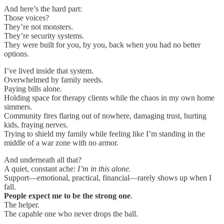
And here’s the hard part:
Those voices?
They’re not monsters.
They’re security systems.
They were built for you, by you, back when you had no better
options.
I’ve lived inside that system.
Overwhelmed by family needs.
Paying bills alone.
Holding space for therapy clients while the chaos in my own home
simmers.
Community fires flaring out of nowhere, damaging trust, hurting
kids, fraying nerves.
Trying to shield my family while feeling like I’m standing in the
middle of a war zone with no armor.
And underneath all that?
A quiet, constant ache:
I’m in this alone.
Support—emotional, practical, financial—rarely shows up when I
fall.
People expect me to be the strong one
.
The helper.
The capable one who never drops the ball.