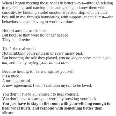
When I began meeting those needs in better ways—through relating
to my feelings and naming them and getting to know them with
curiosity, by building a solid emotional relationship with the little
boy still in me, through boundaries, with support, or actual rest—the
behaviors stopped having to work overtime.
Not because I crushed them.
But because they were no longer needed.
They could retire.
That’s the real work.
Not scrubbing yourself clean of every messy part.
But honoring the role they played,
you no longer serve me but you
did,
and finally saying,
you can rest now.
Because healing isn’t a war against yourself.
It’s a truce.
A turning toward.
A new agreement: I won’t abandon myself to be loved.
You don’t have to kill yourself to heal yourself.
You don’t have to earn your worth by breaking your back.
You just have to stay in the room with yourself long enough to
hear what hurts, and respond with something better than
silence
.