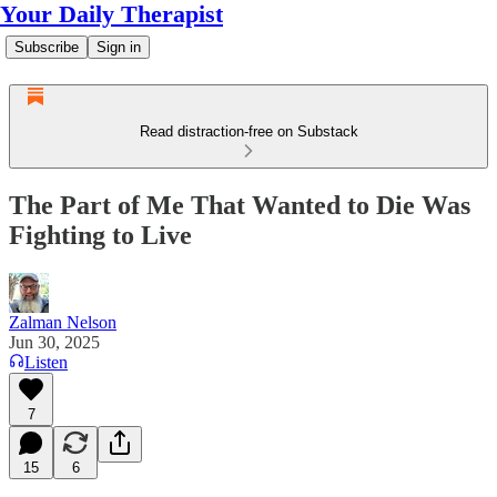
Your Daily Therapist
Subscribe
Sign in
Read distraction-free on Substack
The Part of Me That Wanted to Die Was
Fighting to Live
Zalman Nelson
Jun 30, 2025
Listen
7
15
6