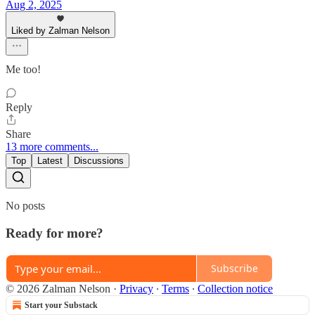
Aug 2, 2025
Liked by Zalman Nelson
Me too!
Reply
Share
13 more comments...
Top
Latest
Discussions
No posts
Ready for more?
Subscribe
© 2026 Zalman Nelson
·
Privacy
∙
Terms
∙
Collection notice
Start your Substack