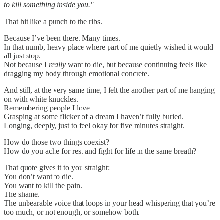
to kill something inside you."
That hit like a punch to the ribs.
Because I’ve been there. Many times.
In that numb, heavy place where part of me quietly wished it would
all just stop.
Not because I
really
want to die, but because continuing feels like
dragging my body through emotional concrete.
And still, at the very same time, I felt the another part of me hanging
on with white knuckles.
Remembering people I love.
Grasping at some flicker of a dream I haven’t fully buried.
Longing, deeply, just to feel okay for five minutes straight.
How do those two things coexist?
How do you ache for rest and fight for life in the same breath?
That quote gives it to you straight:
You don’t want to die.
You want to kill the pain.
The shame.
The unbearable voice that loops in your head whispering that you’re
too much, or not enough, or somehow both.