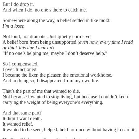
But I do drop it.
And when I do, no one’s there to catch me.
Somewhere along the way, a belief settled in like mold:
I’m a loser.
Not loud, not dramatic. Just quietly corrosive.
A belief born from being unsupported (
even now, every time I read
or think this line I tear up
).
“If no one’s helping me, maybe I don’t deserve help.”
So I compensated.
I over-functioned.
I became the fixer, the pleaser, the emotional workhorse.
And in doing so, I disappeared from my own life.
That’s the part of me that wanted to die.
Not because I wanted to stop living, but because I couldn’t keep
carrying the weight of being everyone’s everything.
And that same part?
It didn’t want death.
It wanted relief.
It wanted to be seen, helped, held for once without having to earn it.