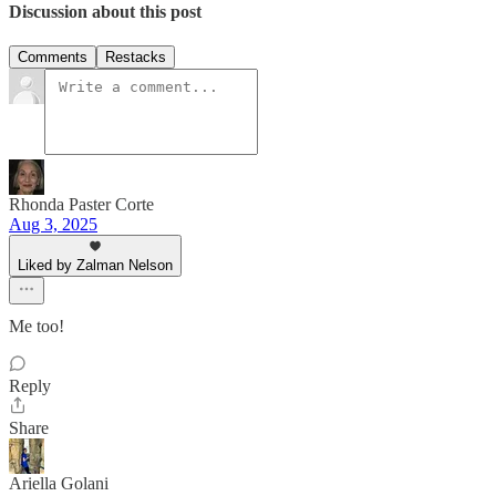
Discussion about this post
Comments
Restacks
Rhonda Paster Corte
Aug 3, 2025
Liked by Zalman Nelson
Me too!
Reply
Share
Ariella Golani