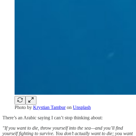
Photo by
Krystian Tambur
on
Unsplash
There’s an Arabic saying I can’t stop thinking about:
"If you want to die, throw yourself into the sea—and you’ll find
yourself fighting to survive. You don’t actually want to die; you want