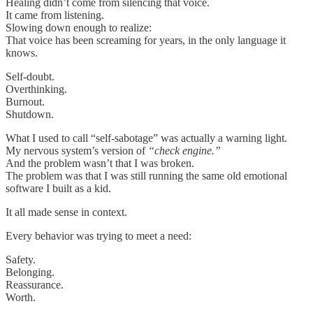
Healing didn’t come from silencing that voice.
It came from listening.
Slowing down enough to realize:
That voice has been screaming for years, in the only language it
knows.
Self-doubt.
Overthinking.
Burnout.
Shutdown.
What I used to call “self-sabotage” was actually a warning light.
My nervous system’s version of
“check engine.”
And the problem wasn’t that I was broken.
The problem was that I was still running the same old emotional
software I built as a kid.
It all made sense in context.
Every behavior was trying to meet a need:
Safety.
Belonging.
Reassurance.
Worth.