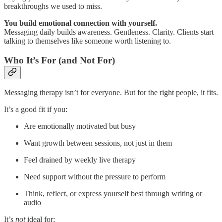
breakthroughs we used to miss.
You build emotional connection with yourself.
Messaging daily builds awareness. Gentleness. Clarity. Clients start
talking to themselves like someone worth listening to.
Who It’s For (and Not For)
Messaging therapy isn’t for everyone. But for the right people, it fits.
It’s a good fit if you:
Are emotionally motivated but busy
Want growth between sessions, not just in them
Feel drained by weekly live therapy
Need support without the pressure to perform
Think, reflect, or express yourself best through writing or
audio
It’s
not
ideal for: