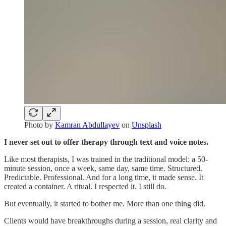
Photo by
Kamran Abdullayev
on
Unsplash
I never set out to offer therapy through text and voice notes.
Like most therapists, I was trained in the traditional model: a 50-
minute session, once a week, same day, same time. Structured.
Predictable. Professional. And for a long time, it made sense. It
created a container. A ritual. I respected it. I still do.
But eventually, it started to bother me. More than one thing did.
Clients would have breakthroughs during a session, real clarity and