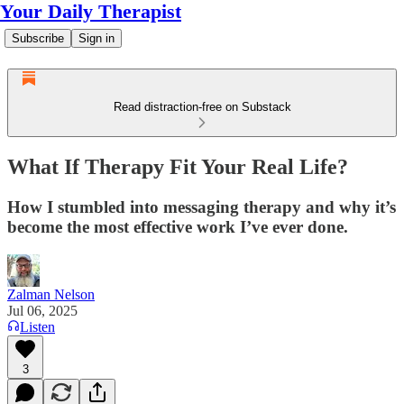
Your Daily Therapist
Subscribe
Sign in
Read distraction-free on Substack
What If Therapy Fit Your Real Life?
How I stumbled into messaging therapy and why it’s
become the most effective work I’ve ever done.
Zalman Nelson
Jul 06, 2025
Listen
3