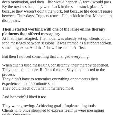
deep motivation, and then... life would happen. A week would pass.
By the next session, they were back in the same stuck place. Not
because they weren’t doing the work, but because life doesn’t pause
between Thursdays. Triggers return. Habits kick in fast. Momentum
disappears.
Then I started working with one of the large online therapy
platforms that offered messaging.
At first, I just adapted. The model was already set up: clients could
send messages between sessions. It was framed as a support add-on,
something extra. And that’s how I treated it. At first.
But then I noticed something that changed everything.
When clients used messaging consistently, their therapy deepened.
They opened up more. Reflected more. Stayed connected to the
process.
They didn’t have to remember everything or compress their
experience into a 50-minute slot.
They could reach out when it mattered most.
And honestly? I liked it too.
They were growing. Achieving goals. Implementing tools.
Clients who once struggled to express feelings were messaging
freely. One wrote: