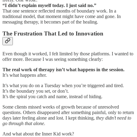
“I didn’t explain myself today. I just said no.”
That one sentence reflected months of boundary work. In a
traditional model, that moment might have come and gone. In
messaging therapy, it becomes part of the healing.
The Frustration That Led to Innovation
Even though it worked, I felt limited by those platforms. I wanted to
offer more. Because I was seeing something clearly:
The real work of therapy isn’t what happens in the session.
It’s what happens after.
It’s what you do on a Tuesday when you’re triggered and tired.
It’s the boundary you set, or don’t.
It’s the spiral you catch and name, instead of hiding.
Some clients missed weeks of growth because of unresolved
questions. Others disappeared after something painful, only to return
days later feeling alone and lost. I kept thinking,
they didn’t need to
go through that alone.
And what about the Inner Kid work?