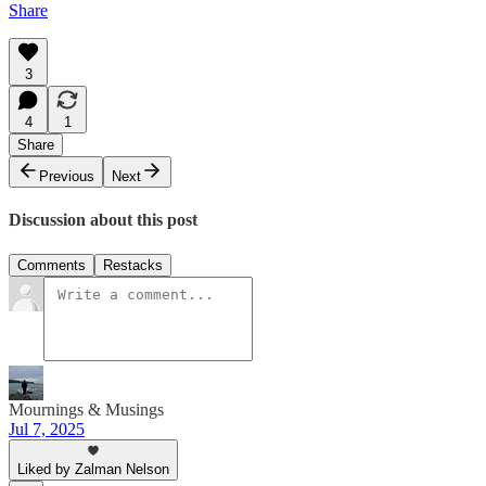
Share
3
4
1
Share
Previous
Next
Discussion about this post
Comments
Restacks
Mournings & Musings
Jul 7, 2025
Liked by Zalman Nelson