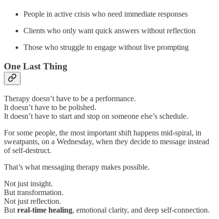
People in active crisis who need immediate responses
Clients who only want quick answers without reflection
Those who struggle to engage without live prompting
One Last Thing
Therapy doesn’t have to be a performance.
It doesn’t have to be polished.
It doesn’t have to start and stop on someone else’s schedule.
For some people, the most important shift happens mid-spiral, in
sweatpants, on a Wednesday, when they decide to message instead
of self-destruct.
That’s what messaging therapy makes possible.
Not just insight.
But transformation.
Not just reflection.
But
real-time healing
, emotional clarity, and deep self-connection.