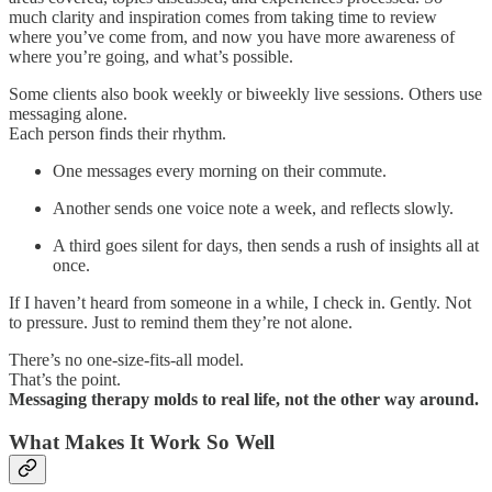
much clarity and inspiration comes from taking time to review
where you’ve come from, and now you have more awareness of
where you’re going, and what’s possible.
Some clients also book weekly or biweekly live sessions. Others use
messaging alone.
Each person finds their rhythm.
One messages every morning on their commute.
Another sends one voice note a week, and reflects slowly.
A third goes silent for days, then sends a rush of insights all at
once.
If I haven’t heard from someone in a while, I check in. Gently. Not
to pressure. Just to remind them they’re not alone.
There’s no one-size-fits-all model.
That’s the point.
Messaging therapy molds to real life, not the other way around.
What Makes It Work So Well