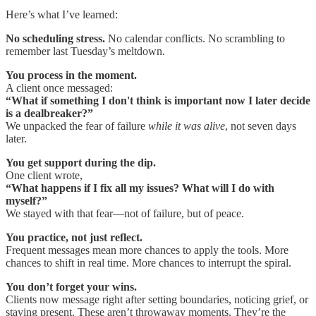
Here’s what I’ve learned:
No scheduling stress.
No calendar conflicts. No scrambling to
remember last Tuesday’s meltdown.
You process in the moment.
A client once messaged:
“What if something I don't think is important now I later decide
is a dealbreaker?”
We unpacked the fear of failure
while it was alive
, not seven days
later.
You get support during the dip.
One client wrote,
“What happens if I fix all my issues? What will I do with
myself?”
We stayed with that fear—not of failure, but of peace.
You practice, not just reflect.
Frequent messages mean more chances to apply the tools. More
chances to shift in real time. More chances to interrupt the spiral.
You don’t forget your wins.
Clients now message right after setting boundaries, noticing grief, or
staying present. These aren’t throwaway moments. They’re the