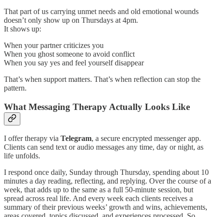
That part of us carrying unmet needs and old emotional wounds
doesn’t only show up on Thursdays at 4pm.
It shows up:
When your partner criticizes you
When you ghost someone to avoid conflict
When you say yes and feel yourself disappear
That’s when support matters. That’s when reflection can stop the
pattern.
What Messaging Therapy Actually Looks Like
I offer therapy via
Telegram
, a secure encrypted messenger app.
Clients can send text or audio messages any time, day or night, as
life unfolds.
I respond once daily, Sunday through Thursday, spending about 10
minutes a day reading, reflecting, and replying. Over the course of a
week, that adds up to the same as a full 50-minute session, but
spread across real life. And every week each clients receives a
summary of their previous weeks’ growth and wins, achievements,
areas covered, topics discussed, and experiences processed. So