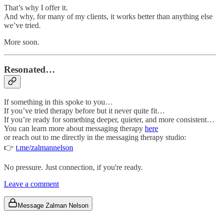
That’s why I offer it.
And why, for many of my clients, it works better than anything else
we’ve tried.
More soon.
Resonated…
If something in this spoke to you…
If you’ve tried therapy before but it never quite fit…
If you’re ready for something deeper, quieter, and more consistent…
You can learn more about messaging therapy
here
or reach out to me directly in the messaging therapy studio:
👉
t.me/zalmannelson
No pressure. Just connection, if you're ready.
Leave a comment
Message Zalman Nelson