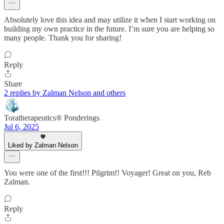
Absolutely love this idea and may utilize it when I start working on
building my own practice in the future. I’m sure you are helping so
many people. Thank you for sharing!
Reply
Share
2 replies by Zalman Nelson and others
Toratherapeutics® Ponderings
Jul 6, 2025
Liked by Zalman Nelson
You were one of the first!!! Pilgrim!! Voyager! Great on you, Reb
Zalman.
Reply